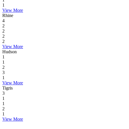
1
View More
Rhine
4
2
2
2
2
View More
Hudson
1
1
2
3
1
View More
Tigris
3
1
1
2
1
View More