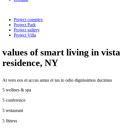
At vero eos et accusamus et iusto odio dignissimos ducimus.Cum
sociis natoque penatibus et magnis dis
Project complex
Project Park
Project gallery
Project Villa
values of smart living in vista
residence, NY
At vero eos et accus amus et ius to odio dignissimos ducimus
wellnes & spa
conference
restaurant
fitness