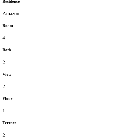
Residence
Amazon
Room
4
Bath
2
View
2
Floor
1
Terrace
2