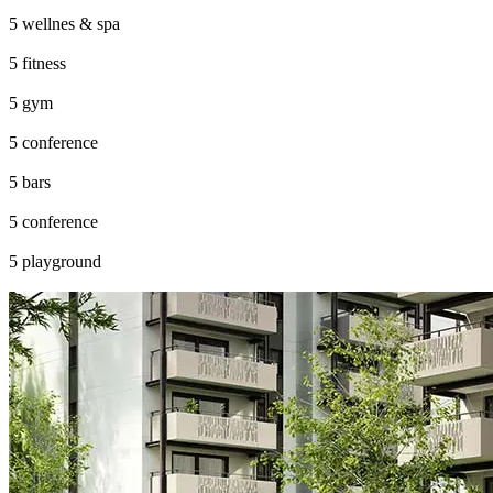
wellnes & spa
fitness
gym
conference
bars
conference
playground