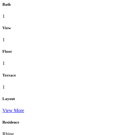
Bath
1
View
1
Floor
1
Terrace
1
Layout
View More
Residence
Rhine