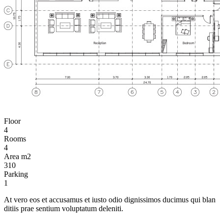
Floor
4
Rooms
4
Area m2
310
Parking
1
At vero eos et accusamus et iusto odio dignissimos ducimus qui blan
ditiis prae sentium voluptatum deleniti.