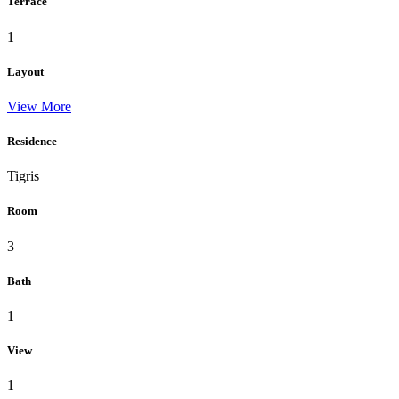
Terrace
1
Layout
View More
Residence
Tigris
Room
3
Bath
1
View
1