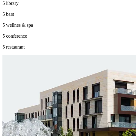
library
bars
wellnes & spa
conference
restaurant