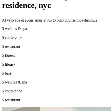
residence, nyc
At vero eos et accus amus et ius to odio dignissimos ducimus
wellnes & spa
conference
restaurant
fitness
library
bars
wellnes & spa
conference
restaurant