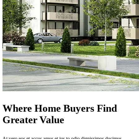
Where Home Buyers Find
Greater Value
At vero eos et accus amus et ius to odio dignissimos ducimus