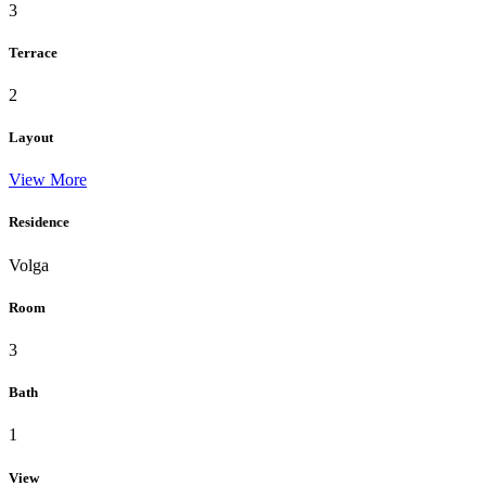
3
Terrace
2
Layout
View More
Residence
Volga
Room
3
Bath
1
View