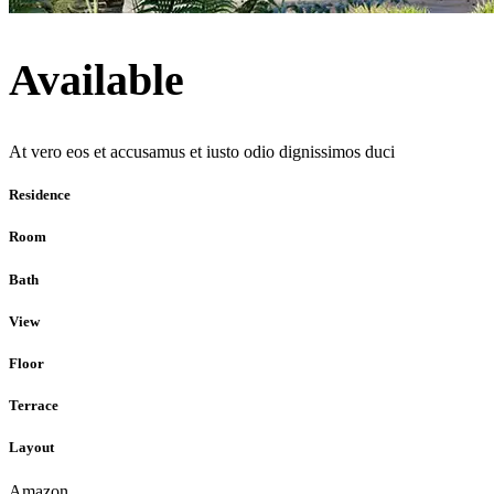
Available
At vero eos et accusamus et iusto odio dignissimos duci
Residence
Room
Bath
View
Floor
Terrace
Layout
Amazon