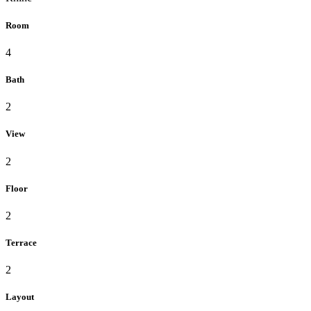
Room
4
Bath
2
View
2
Floor
2
Terrace
2
Layout