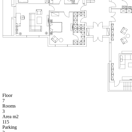
Floor
7
Rooms
3
Area m2
115
Parking