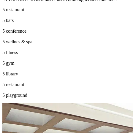
restaurant
bars
conference
wellnes & spa
fitness
gym
library
restaurant
playground