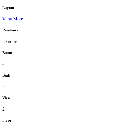
Layout
View More
Residence
Danube
Room
4
Bath
2
View
2
Floor