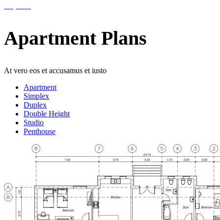
Help 24/7
Apartment Plans
At vero eos et accusamus et iusto
Apartment
Simplex
Duplex
Double Height
Studio
Penthouse