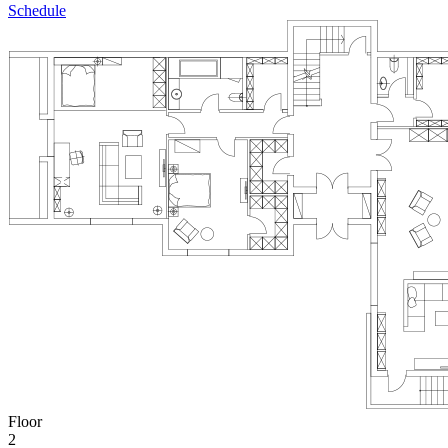
Schedule
Floor
2