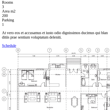
Rooms
3
Area m2
200
Parking
1
At vero eos et accusamus et iusto odio dignissimos ducimus qui blan
ditiis prae sentium voluptatum deleniti.
Schedule