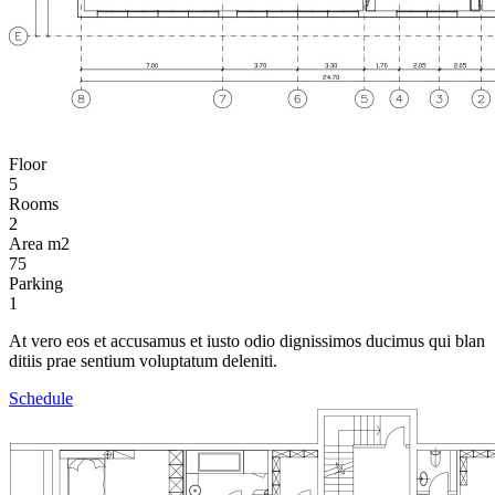
Floor
5
Rooms
2
Area m2
75
Parking
1
At vero eos et accusamus et iusto odio dignissimos ducimus qui blan
ditiis prae sentium voluptatum deleniti.
Schedule