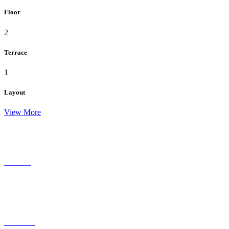
Floor
2
Terrace
1
Layout
View More
residence
ECO Living