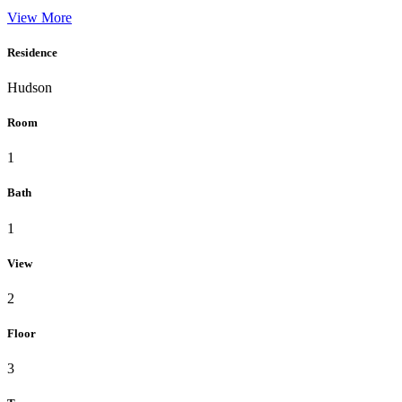
View More
Residence
Hudson
Room
1
Bath
1
View
2
Floor
3