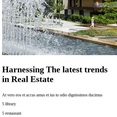
Harnessing The latest trends
in Real Estate
At vero eos et accus amus et ius to odio dignissimos ducimus
library
restaurant