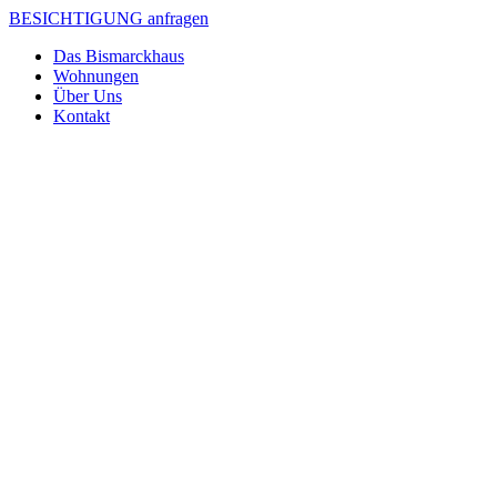
BESICHTIGUNG anfragen
Das Bismarckhaus
Wohnungen
Über Uns
Kontakt