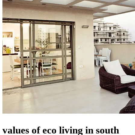
values of eco living in south