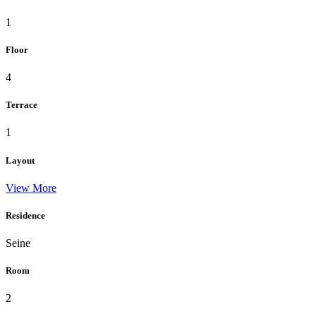
1
Floor
4
Terrace
1
Layout
View More
Residence
Seine
Room
2