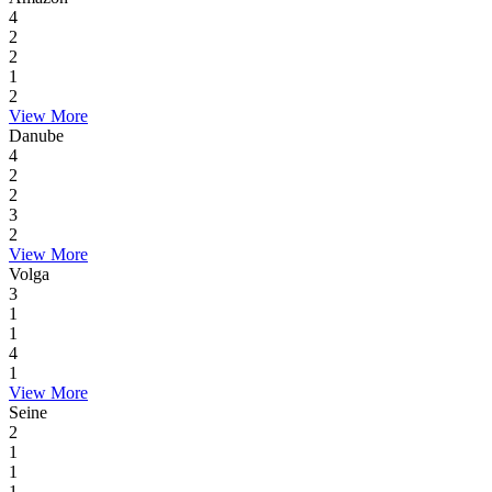
4
2
2
1
2
View More
Danube
4
2
2
3
2
View More
Volga
3
1
1
4
1
View More
Seine
2
1
1
1